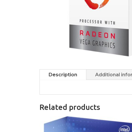
Description
Additional inf
Related products