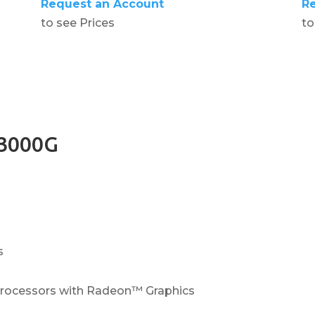
Request an Account
R
to see Prices
to
3000G
s
ocessors with Radeon™ Graphics