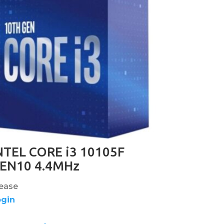
NTEL CORE i3 10105F
EN10 4.4MHz
ease
ogin