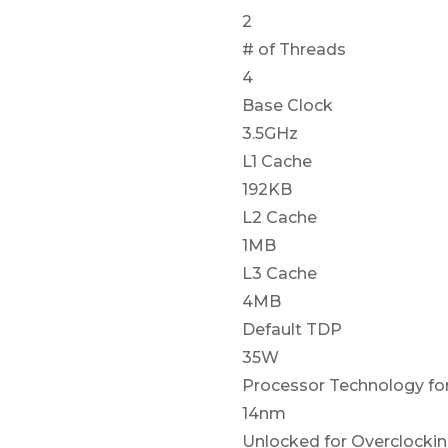
2
# of Threads
4
Base Clock
3.5GHz
L1 Cache
192KB
L2 Cache
1MB
L3 Cache
4MB
Default TDP
35W
Processor Technology fo
14nm
Unlocked for Overclocki