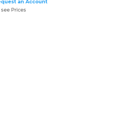
equest an Account
 see Prices