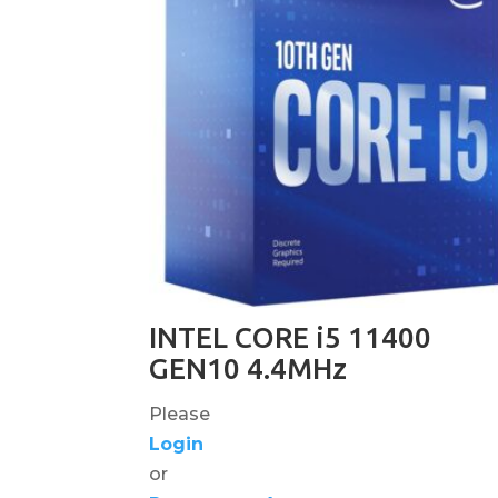
INTEL CORE i5 11400
GEN10 4.4MHz
Please
Login
or