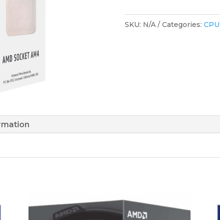
SKU:
N/A
Categories:
CPU
ormation