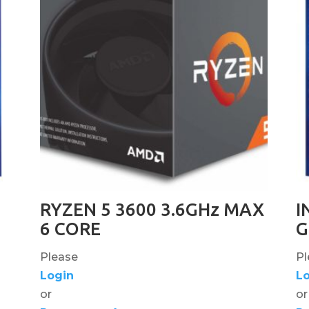
RYZEN 5 3600 3.6GHz MAX
I
6 CORE
G
Please
Pl
Login
L
or
or