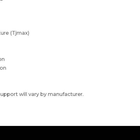
ure (Tjmax)
on
ion
upport will vary by manufacturer.