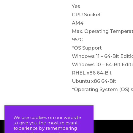
Yes
CPU Socket
AM4
Max. Operating Temperat
95°C
*OS Support
Windows 11 – 64-Bit Editi
Windows 10 – 64-Bit Edit
RHEL x86 64-Bit
Ubuntu x86 64-Bit
*Operating System (OS) s
We use cookies on our website
to give you the most relevant
experience by remembering