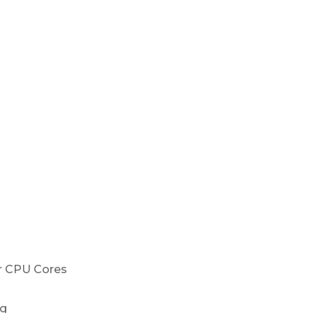
r CPU Cores
ng