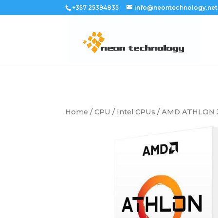
+357 25394835
info@neontechnology.net
Home
/
CPU
/
Intel CPUs
/ AMD ATHLON 