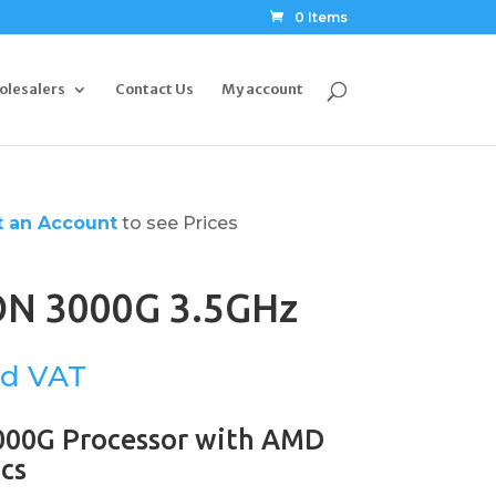
0 Items
olesalers
Contact Us
My account
 an Account
to see Prices
N 3000G 3.5GHz
00G Processor with AMD
cs