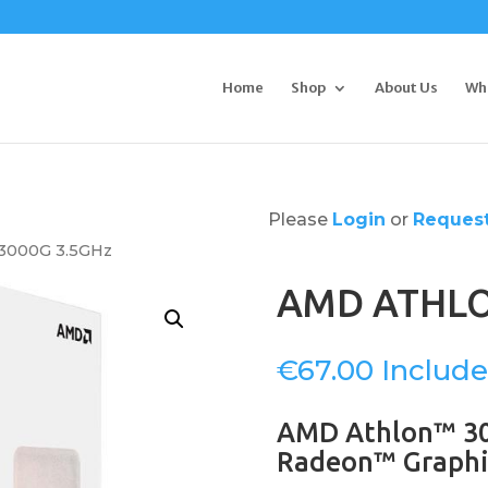
Home
Shop
About Us
Wh
Please
Login
or
Request
3000G 3.5GHz
AMD ATHLO
€
67.00
AMD Athlon™ 30
Radeon™ Graphi