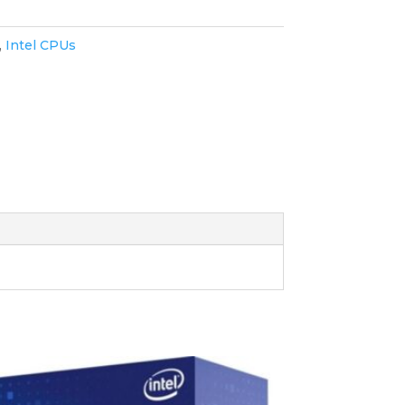
,
Intel CPUs