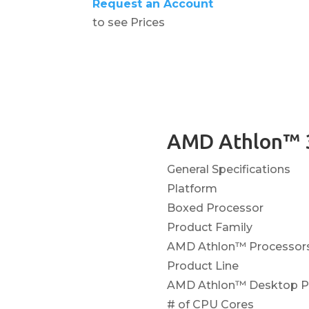
Request an Account
to see Prices
AMD Athlon™ 
General Specifications
Platform
Boxed Processor
Product Family
AMD Athlon™ Processor
Product Line
AMD Athlon™ Desktop Pr
# of CPU Cores