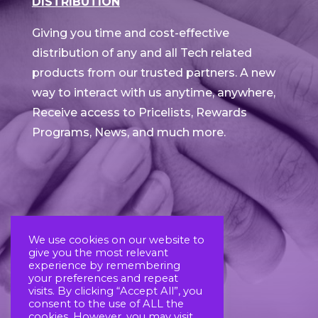
DISTRIBUTION
Giving you time and cost-effective
distribution of any and all Tech related
products from our trusted partners. A new
way to interact with us anytime, anywhere,
Receive access to Pricelists, Rewards
Programs, News, and much more.
We use cookies on our website to
give you the most relevant
experience by remembering
your preferences and repeat
visits. By clicking “Accept All”, you
consent to the use of ALL the
cookies. However, you may visit