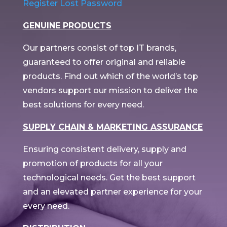
Register
Lost Password
GENUINE PRODUCTS
Our partners consist of top IT brands,
guaranteed to offer original and reliable
products. Find out which of the world’s top
vendors support our mission to deliver the
best solutions for every need.
SUPPLY CHAIN & MARKETING ASSURANCE
Ensuring consistent delivery, supply and
promotion of products for all your
technological needs. Get the best support
and an elevated partner experience for your
every need.