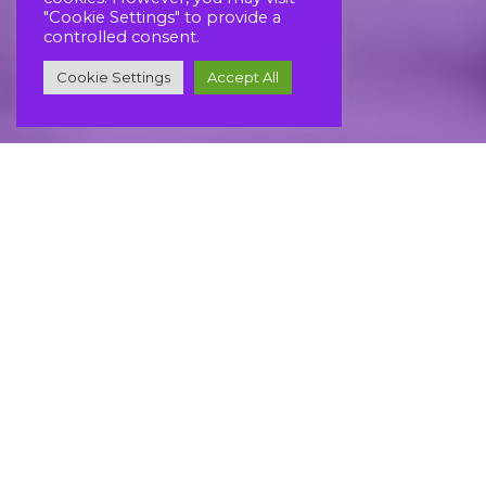
"Cookie Settings" to provide a
controlled consent.
Cookie Settings
Accept All