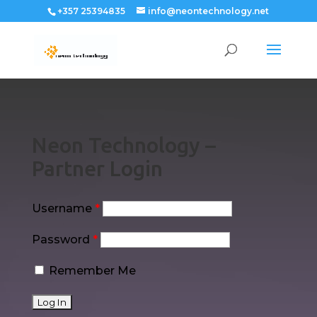
+357 25394835
info@neontechnology.net
Neon Technology –
Partner Login
Username
*
Password
*
Remember Me