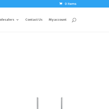
0 Items
olesalers
Contact Us
My account