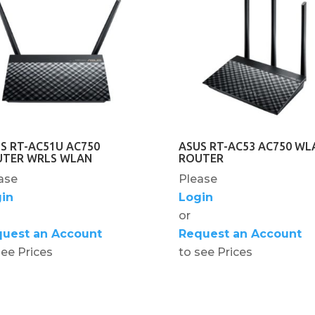
S RT-AC51U AC750
ASUS RT-AC53 AC750 WL
UTER WRLS WLAN
ROUTER
ase
Please
in
Login
or
uest an Account
Request an Account
see Prices
to see Prices