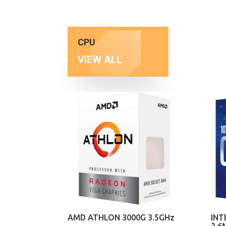
CPU
VIEW ALL
AMD ATHLON 3000G 3.5GHz
INT
3.6