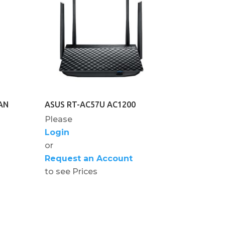
AN
ASUS RT-AC57U AC1200
Please
Login
or
Request an Account
to see Prices