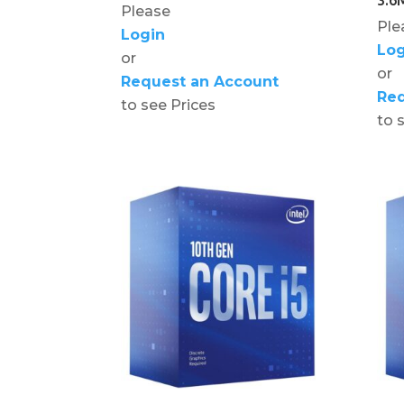
Please
Ple
Login
Log
or
or
Request an Account
Req
to see Prices
to 