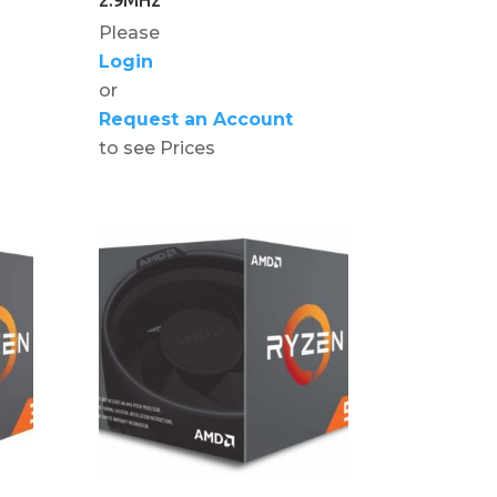
Please
Login
or
Request an Account
to see Prices