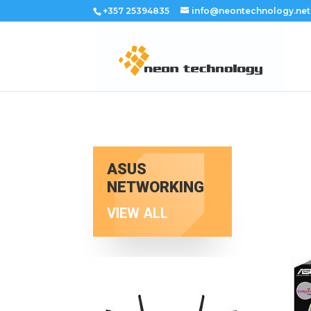
+357 25394835
info@neontechnology.net
ASUS
NETWORKING
VIEW ALL