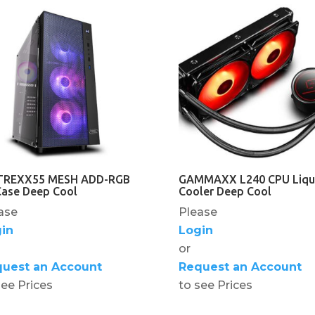
REXX55 MESH ADD-RGB
GAMMAXX L240 CPU Liqu
Case Deep Cool
Cooler Deep Cool
ase
Please
in
Login
or
uest an Account
Request an Account
see Prices
to see Prices