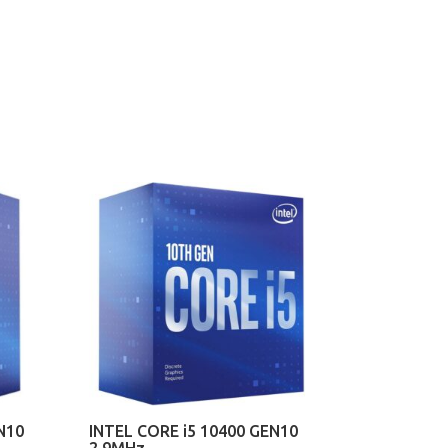
N10
INTEL CORE i5 10400 GEN10
2.9MHz