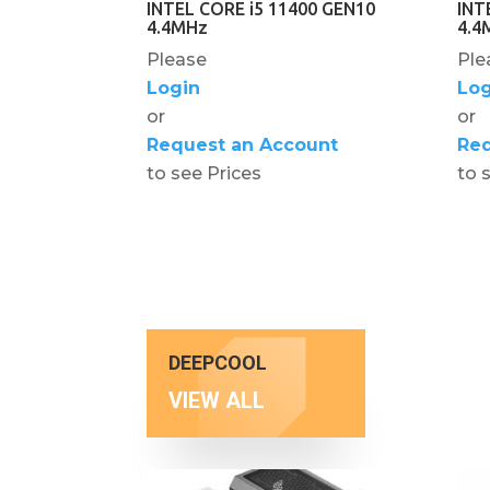
INTEL CORE i5 11400 GEN10
INT
4.4MHz
4.4
Please
Ple
Login
Log
or
or
Request an Account
Req
to see Prices
to 
DEEPCOOL
VIEW ALL