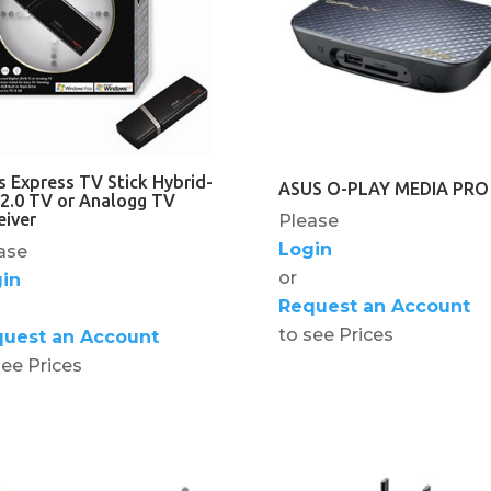
s Express TV Stick Hybrid-
ASUS O-PLAY MEDIA PRO
2.0 TV or Analogg TV
eiver
Please
Login
ase
or
in
Request an Account
to see Prices
uest an Account
see Prices