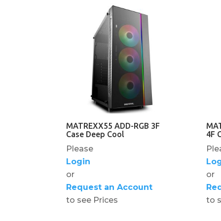
MATREXX55 ADD-RGB 3F
MAT
Case Deep Cool
4F 
Please
Ple
Login
Log
or
or
Request an Account
Req
to see Prices
to 