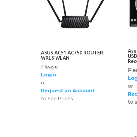
Asu
ASUS AC51 AC750 ROUTER
USB
WRLS WLAN
Rec
Please
Ple
Login
Log
or
or
Request an Account
Req
to see Prices
to 