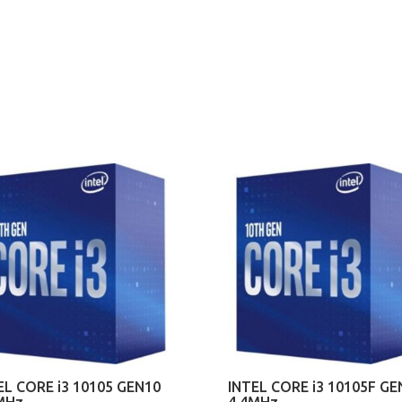
EL CORE i3 10105 GEN10
INTEL CORE i3 10105F GE
MHz
4.4MHz