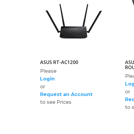
ASUS RT-AC1200
ASU
RO
Please
Ple
Login
Log
or
or
Request an Account
Req
to see Prices
to 