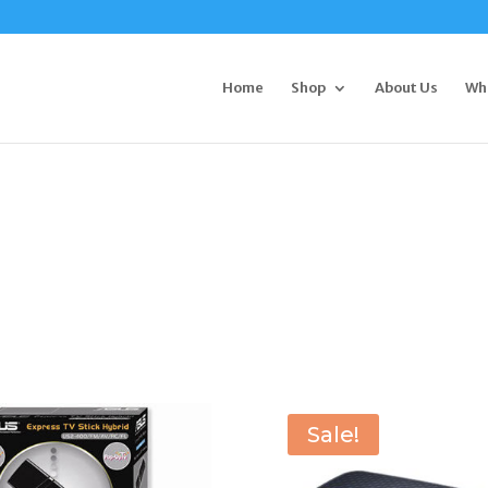
Home
Shop
About Us
Wh
Sale!