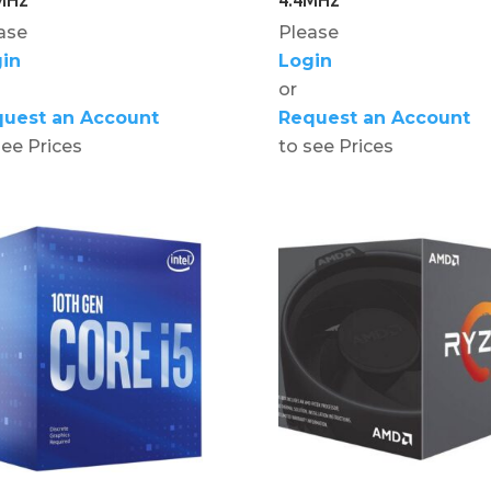
ase
Please
in
Login
or
uest an Account
Request an Account
see Prices
to see Prices