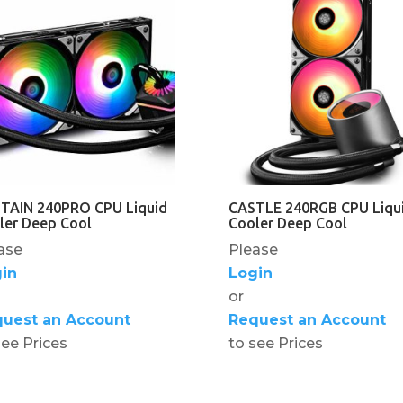
TAIN 240PRO CPU Liquid
CASTLE 240RGB CPU Liqu
ler Deep Cool
Cooler Deep Cool
ase
Please
in
Login
or
uest an Account
Request an Account
see Prices
to see Prices