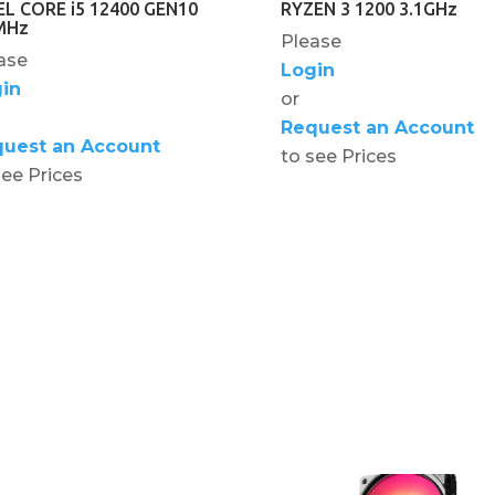
EL CORE i5 12400 GEN10
RYZEN 3 1200 3.1GHz
MHz
Please
ase
Login
in
or
Request an Account
uest an Account
to see Prices
see Prices