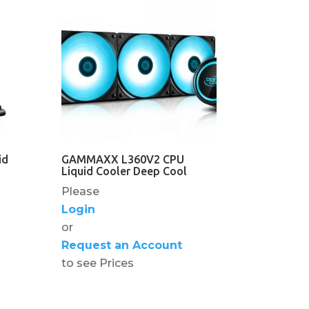
id
GAMMAXX L360V2 CPU
Liquid Cooler Deep Cool
Please
Login
or
Request an Account
to see Prices