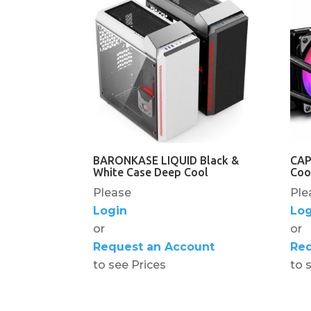
BARONKASE LIQUID Black &
CAP
White Case Deep Cool
Coo
Please
Ple
Login
Log
or
or
Request an Account
Req
to see Prices
to 