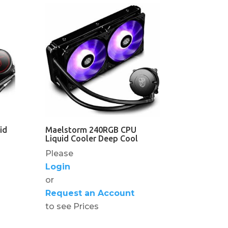
id
Maelstorm 240RGB CPU
Liquid Cooler Deep Cool
Please
Login
or
Request an Account
to see Prices