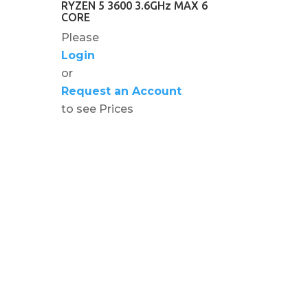
RYZEN 5 3600 3.6GHz MAX 6
CORE
Please
Login
or
Request an Account
to see Prices