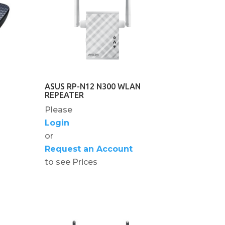
ASUS RP-N12 N300 WLAN
REPEATER
Please
Login
or
Request an Account
to see Prices