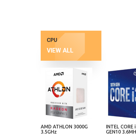
CPU
VIEW ALL
AMD ATHLON 3000G
INTEL CORE i
3.5GHz
GEN10 3.6M