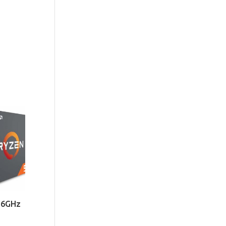
.6GHz