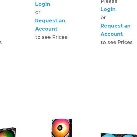
Please
Login
Login
or
or
Request an
Request an
Account
Account
to see Prices
s
to see Prices