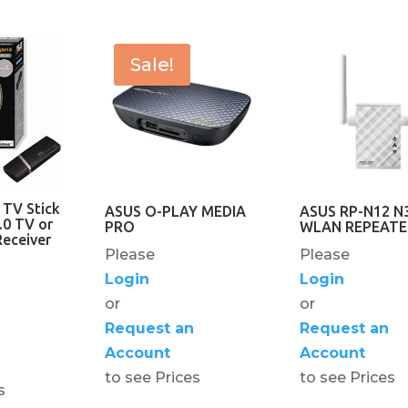
Sale!
 TV Stick
ASUS O-PLAY MEDIA
ASUS RP-N12 N
.0 TV or
PRO
WLAN REPEATE
eceiver
Please
Please
Login
Login
or
or
Request an
Request an
Account
Account
to see Prices
to see Prices
s