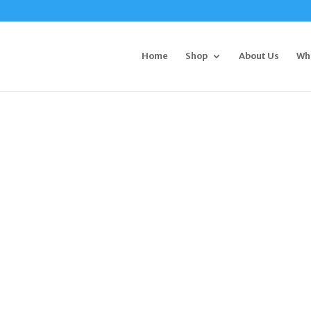
Home
Shop
About Us
Wh