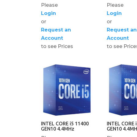
Please
Please
Login
Login
or
or
Request an
Request an
Account
Account
to see Prices
to see Price
INTEL CORE i5 11400
INTEL CORE i
GEN10 4.4MHz
GEN10 4.4M