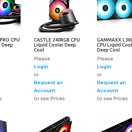
0PRO CPU
CASTLE 240RGB CPU
GAMMAXX L36
r Deep
Liquid Cooler Deep
CPU Liquid Cool
Cool
Deep Cool
Please
Please
Login
Login
or
or
Request an
Request an
Account
Account
s
to see Prices
to see Prices