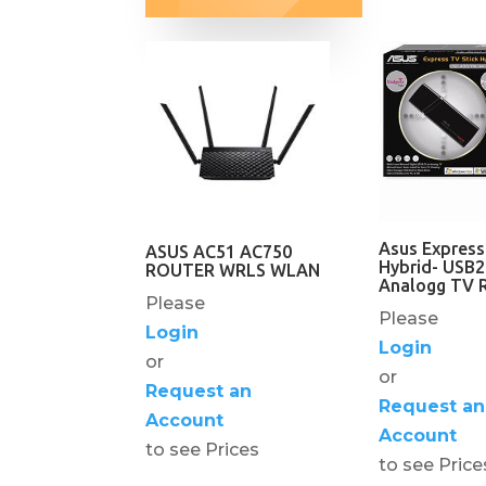
Asus Express
ASUS AC51 AC750
Hybrid- USB2
ROUTER WRLS WLAN
Analogg TV R
Please
Please
Login
Login
or
or
Request an
Request an
Account
Account
to see Prices
to see Price