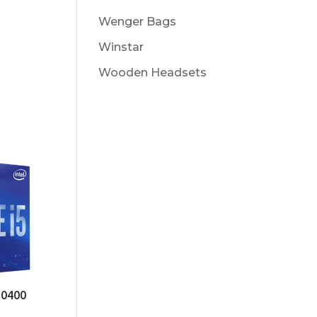
Wenger Bags
Winstar
Wooden Headsets
10400