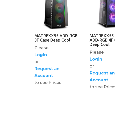
MATREXX55 ADD-RGB
MATREXX55
3F Case Deep Cool
ADD-RGB 4F 
Deep Cool
Please
Please
Login
Login
or
or
Request an
Request an
Account
Account
to see Prices
to see Price