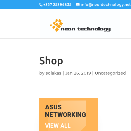
+357 25394835
info@neontechnology.net
Shop
by
solakas
|
Jan 26, 2019
|
Uncategorized
ASUS
NETWORKING
VIEW ALL