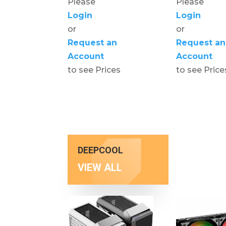
Please
Please
Login
Login
or
or
Request an
Request an
Account
Account
to see Prices
to see Price
DEEPCOOL
VIEW ALL