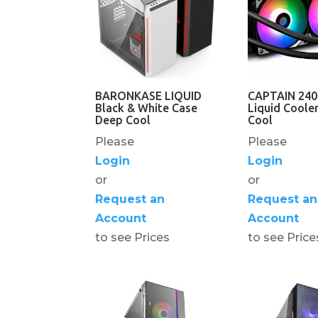
BARONKASE LIQUID
CAPTAIN 24
Black & White Case
Liquid Coole
Deep Cool
Cool
Please
Please
Login
Login
or
or
Request an
Request an
Account
Account
to see Prices
to see Price