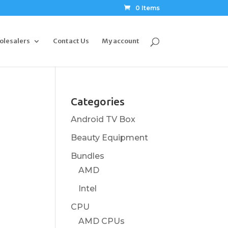
0 Items
olesalers
Contact Us
My account
Categories
Android TV Box
Beauty Equipment
Bundles
AMD
Intel
CPU
AMD CPUs