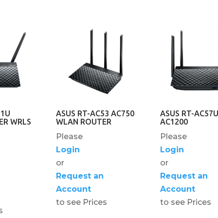
51U
ASUS RT-AC53 AC750
ASUS RT-AC57
ER WRLS
WLAN ROUTER
AC1200
Please
Please
Login
Login
or
or
Request an
Request an
Account
Account
to see Prices
to see Prices
s