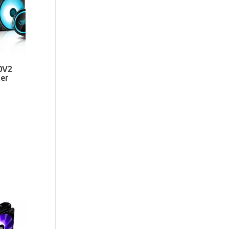
0V2
er