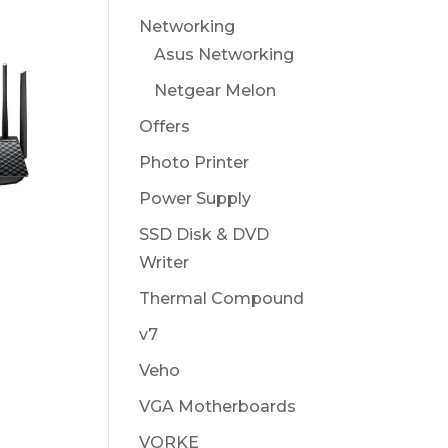
Networking
Asus Networking
Netgear Melon
Offers
Photo Printer
Power Supply
U
SSD Disk & DVD
Writer
Thermal Compound
v7
Veho
VGA Motherboards
VORKE