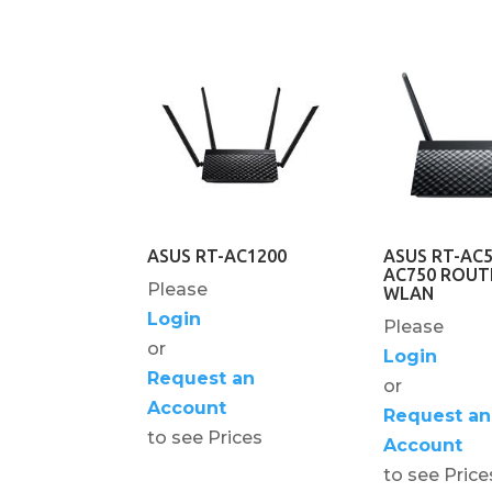
ASUS RT-AC1200
ASUS RT-AC
AC750 ROUT
Please
WLAN
Login
Please
or
Login
Request an
or
Account
Request an
to see Prices
Account
to see Price