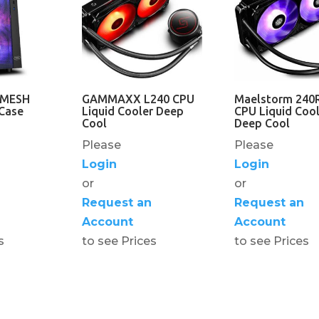
 MESH
GAMMAXX L240 CPU
Maelstorm 240
Case
Liquid Cooler Deep
CPU Liquid Cool
Cool
Deep Cool
Please
Please
Login
Login
or
or
Request an
Request an
Account
Account
s
to see Prices
to see Prices