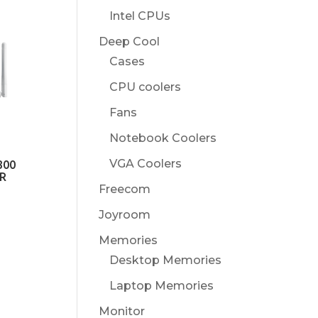
Intel CPUs
Deep Cool
Cases
CPU coolers
Fans
Notebook Coolers
VGA Coolers
300
R
Freecom
Joyroom
Memories
Desktop Memories
Laptop Memories
Monitor