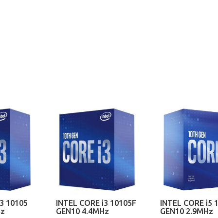
3 10105
INTEL CORE i3 10105F
INTEL CORE i5 
Hz
GEN10 4.4MHz
GEN10 2.9MHz