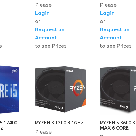
Please
Please
Login
Login
or
or
Request an
Request an
Account
Account
s
to see Prices
to see Prices
5 12400
RYZEN 3 1200 3.1GHz
RYZEN 5 3600 3
Hz
MAX 6 CORE
Please