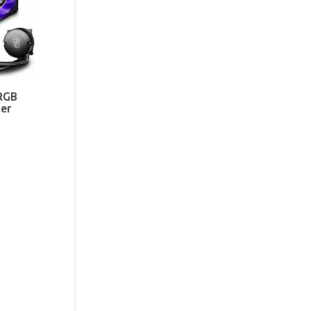
RGB
er