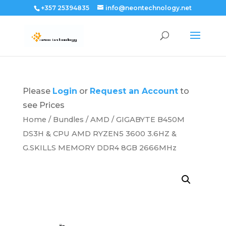
+357 25394835
info@neontechnology.net
Please
Login
or
Request an Account
to
see Prices
Home
/
Bundles
/
AMD
/ GIGABYTE B450M
DS3H & CPU AMD RYZEN5 3600 3.6HZ &
G.SKILLS MEMORY DDR4 8GB 2666MHz