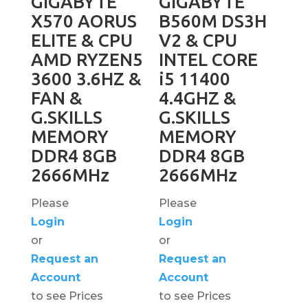
GIGABYTE
GIGABYTE
X570 AORUS
B560M DS3H
ELITE & CPU
V2 & CPU
AMD RYZEN5
INTEL CORE
3600 3.6HZ &
i5 11400
FAN &
4.4GHZ &
G.SKILLS
G.SKILLS
MEMORY
MEMORY
DDR4 8GB
DDR4 8GB
2666MHz
2666MHz
Please
Please
Login
Login
or
or
Request an
Request an
Account
Account
to see Prices
to see Prices