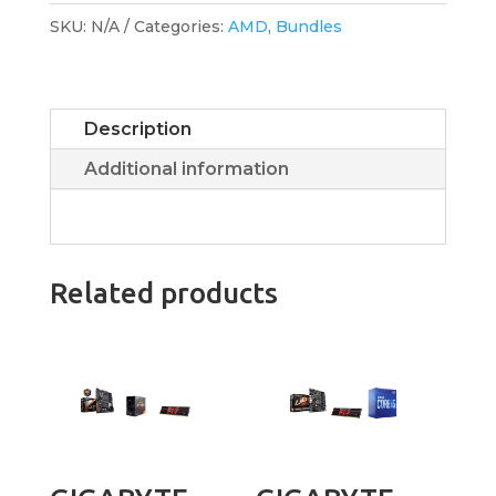
SKU:
N/A
Categories:
AMD
,
Bundles
Description
Additional information
Related products