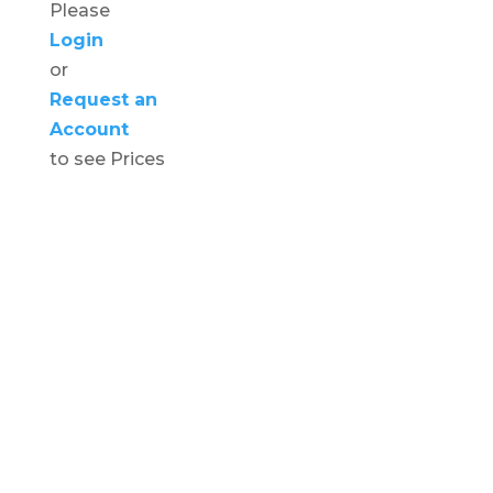
Please
Login
or
Request an
Account
to see Prices