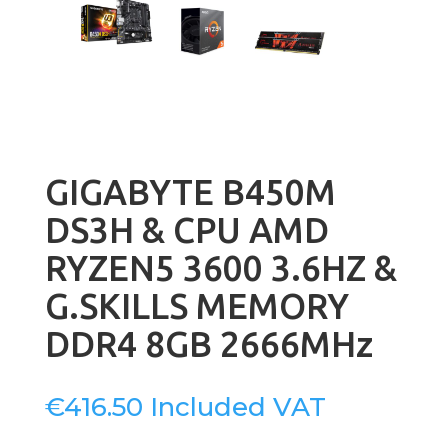
GIGABYTE B450M
DS3H & CPU AMD
RYZEN5 3600 3.6HZ &
G.SKILLS MEMORY
DDR4 8GB 2666MHz
€
416.50