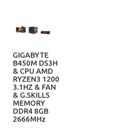
GIGABYTE
B450M DS3H
& CPU AMD
RYZEN3 1200
3.1HZ & FAN
& G.SKILLS
MEMORY
DDR4 8GB
2666MHz