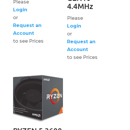
Please
4.4MHz
Login
or
Please
Request an
Login
Account
or
to see Prices
Request an
Account
to see Prices