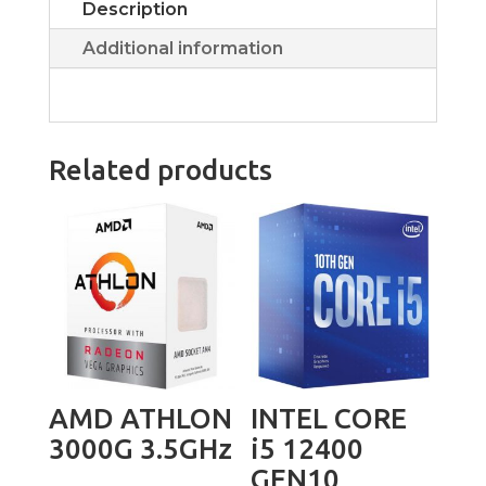
Description
Additional information
Related products
AMD ATHLON
INTEL CORE
3000G 3.5GHz
i5 12400
GEN10