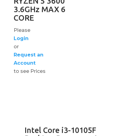
RYZEN 5 3600
3.6GHz MAX 6
CORE
Please
Login
or
Request an
Account
to see Prices
Intel Core i3-10105F