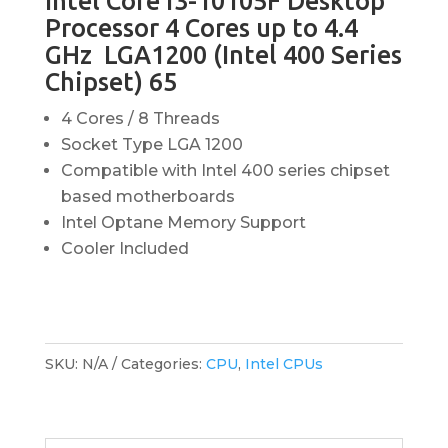
Intel Core i3-10105F Desktop
Processor 4 Cores up to 4.4
GHz LGA1200 (Intel 400 Series
Chipset) 65
4 Cores / 8 Threads
Socket Type LGA 1200
Compatible with Intel 400 series chipset
based motherboards
Intel Optane Memory Support
Cooler Included
SKU:
N/A
Categories:
CPU
,
Intel CPUs