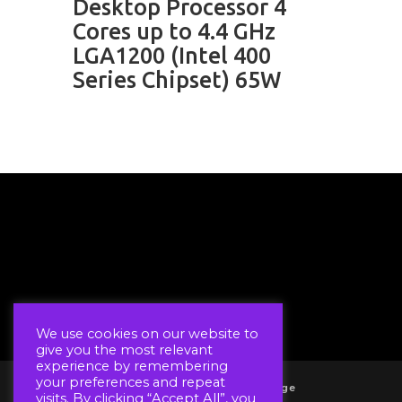
Desktop Processor 4
Cores up to 4.4 GHz
LGA1200 (Intel 400
Series Chipset) 65W
We use cookies on our website to
give you the most relevant
experience by remembering
your preferences and repeat
Account
Wholesale Log In Page
visits. By clicking “Accept All”, you