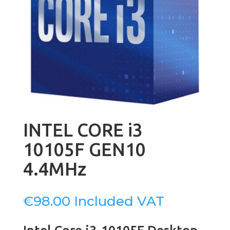
INTEL CORE i3
10105F GEN10
4.4MHz
€
98.00