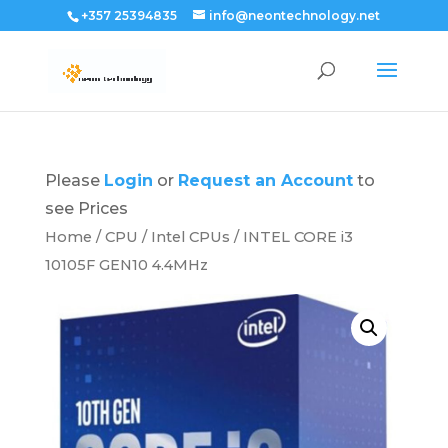
+357 25394835
info@neontechnology.net
Please
Login
or
Request an Account
to
see Prices
Home
/
CPU
/
Intel CPUs
/ INTEL CORE i3
10105F GEN10 4.4MHz