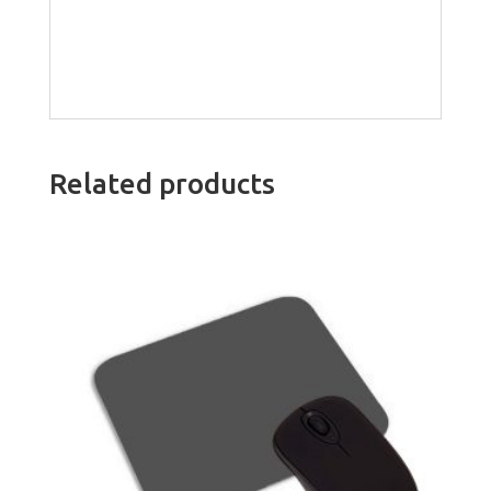
Related products