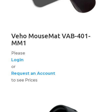
Veho MouseMat VAB-401-
MM1
Please
Login
or
Request an Account
to see Prices