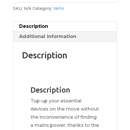
SKU:
N/A
Category:
Veho
Description
Additional information
Description
Description
Top-up your essential
devices on the move without
the inconvenience of finding
a mains power, thanks to the