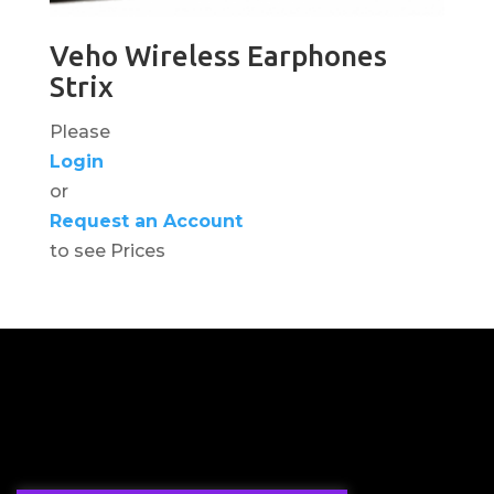
Veho Wireless Earphones
Strix
Please
Login
or
Request an Account
to see Prices