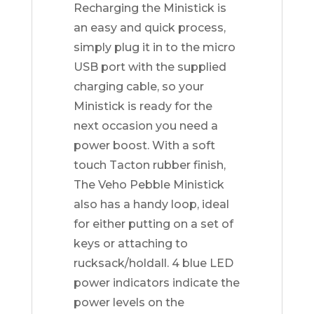
Recharging the Ministick is
an easy and quick process,
simply plug it in to the micro
USB port with the supplied
charging cable, so your
Ministick is ready for the
next occasion you need a
power boost. With a soft
touch Tacton rubber finish,
The Veho Pebble Ministick
also has a handy loop, ideal
for either putting on a set of
keys or attaching to
rucksack/holdall. 4 blue LED
power indicators indicate the
power levels on the