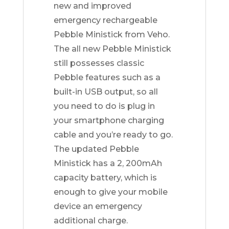
new and improved
emergency rechargeable
Pebble Ministick from Veho.
The all new Pebble Ministick
still possesses classic
Pebble features such as a
built-in USB output, so all
you need to do is plug in
your smartphone charging
cable and you’re ready to go.
The updated Pebble
Ministick has a 2, 200mAh
capacity battery, which is
enough to give your mobile
device an emergency
additional charge.