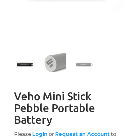
Veho Mini Stick
Pebble Portable
Battery
Please
Login
or
Request an Account
to