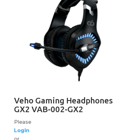
Veho Gaming Headphones
GX2 VAB-002-GX2
Please
Login
or