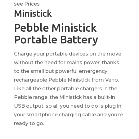
see Prices
Ministick
Pebble Ministick
Portable Battery
Charge your portable devices on the move
without the need for mains power, thanks
to the small but powerful emergency
rechargeable Pebble Ministick from Veho.
Like all the other portable chargers in the
Pebble range, the Ministick has a built-in
USB output, so all you need to do is plug in
your smartphone charging cable and you’re
ready to go.