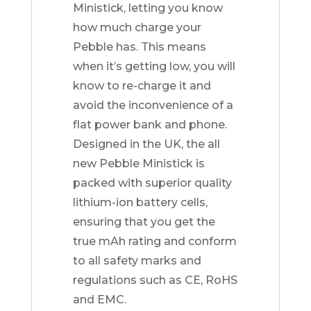
Ministick, letting you know
how much charge your
Pebble has. This means
when it’s getting low, you will
know to re-charge it and
avoid the inconvenience of a
flat power bank and phone.
Designed in the UK, the all
new Pebble Ministick is
packed with superior quality
lithium-ion battery cells,
ensuring that you get the
true mAh rating and conform
to all safety marks and
regulations such as CE, RoHS
and EMC.