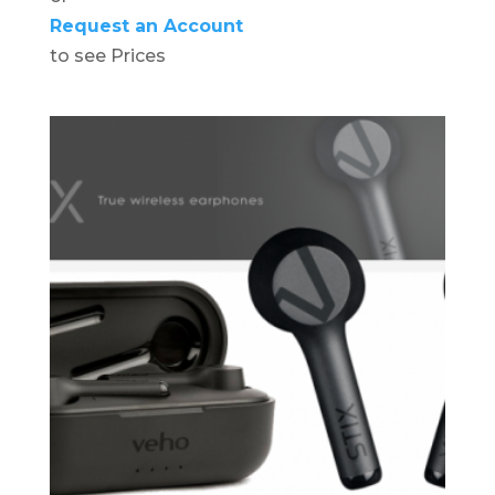
Request an Account
to see Prices