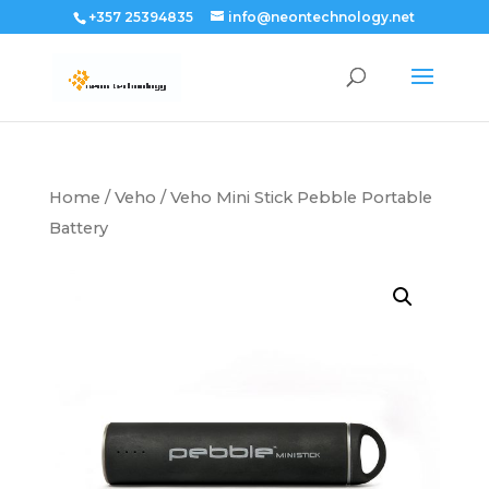
+357 25394835
info@neontechnology.net
Home
/
Veho
/ Veho Mini Stick Pebble Portable
Battery